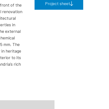
Project sheet
front of the
l renovation
itectural
erties in
he external
chemical
0.5 mm. The
 in heritage
erior to its
ndria’s rich