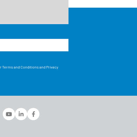
ur Terms and Conditions and Privacy