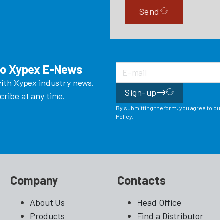
Send
to Xypex E-News
ith Xypex industry news.
Sign-up
ribe at any time.
By submitting the form, you agree to o
Policy.
Company
Contacts
About Us
Head Office
Products
Find a Distributor