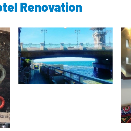
otel Renovation