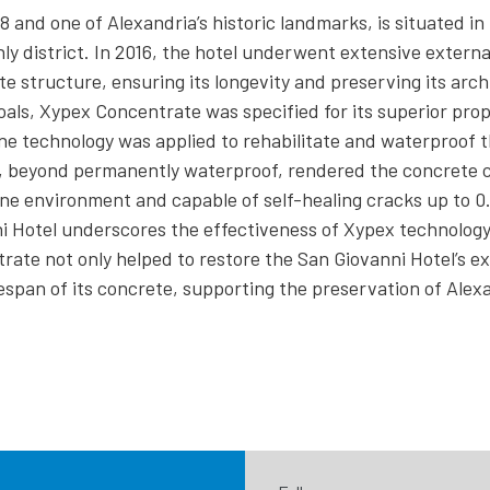
8 and one of Alexandria’s historic landmarks, is situated in 
ly district. In 2016, the hotel underwent extensive externa
e structure, ensuring its longevity and preserving its arch
oals, Xypex Concentrate was specified for its superior prop
ne technology was applied to rehabilitate and waterproof t
n, beyond permanently waterproof, rendered the concrete 
ine environment and capable of self-healing cracks up to 
i Hotel underscores the effectiveness of Xypex technology
ate not only helped to restore the San Giovanni Hotel’s ext
espan of its concrete, supporting the preservation of Alexa