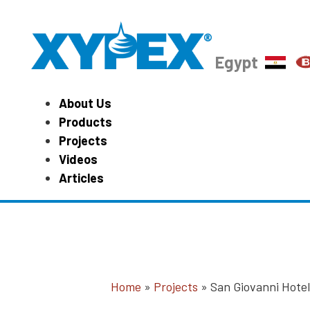
Egypt
About Us
Products
Projects
Videos
Articles
Home
»
Projects
»
San Giovanni Hote