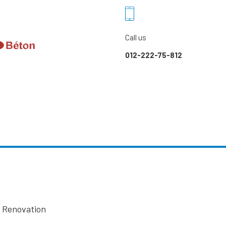
Call us
012-222-75-812
l Renovation