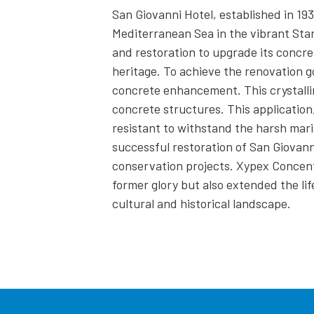
San Giovanni Hotel, established in 193
Mediterranean Sea in the vibrant Stan
and restoration to upgrade its concret
heritage. To achieve the renovation g
concrete enhancement. This crystalli
concrete structures. This applicatio
resistant to withstand the harsh mar
successful restoration of San Giovann
conservation projects. Xypex Concentr
former glory but also extended the lif
cultural and historical landscape.