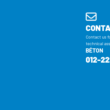
CONTA
Contact us f
technical as
BÉTON
012-22