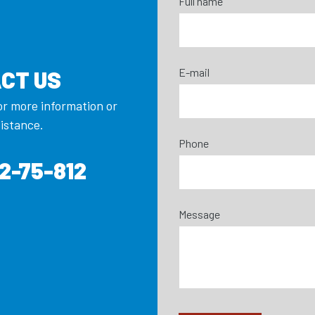
Full name
E-mail
CT US
or more information or
sistance.
Phone
2-75-812
Message