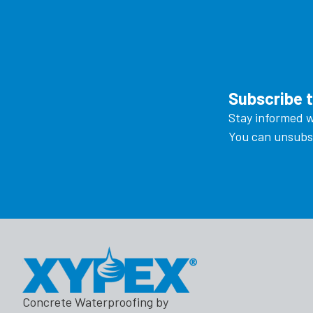
Subscribe 
Stay informed w
You can unsubsc
Concrete Waterproofing by