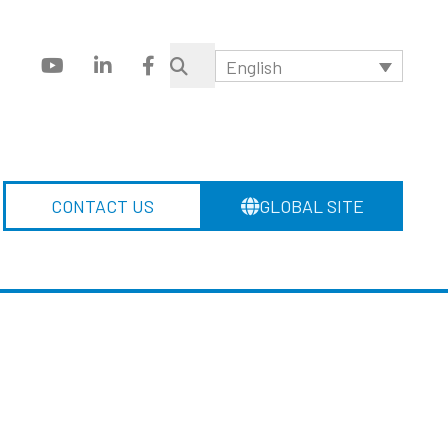
English
CONTACT US
GLOBAL SITE