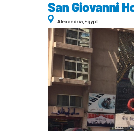
San Giovanni H
Alexandria
,
Egypt