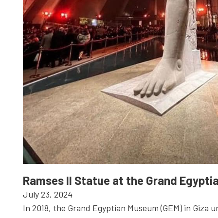
Ramses II Statue at the Grand Egypt
July 23, 2024
In 2018, the Grand Egyptian Museum (GEM) in Giza u