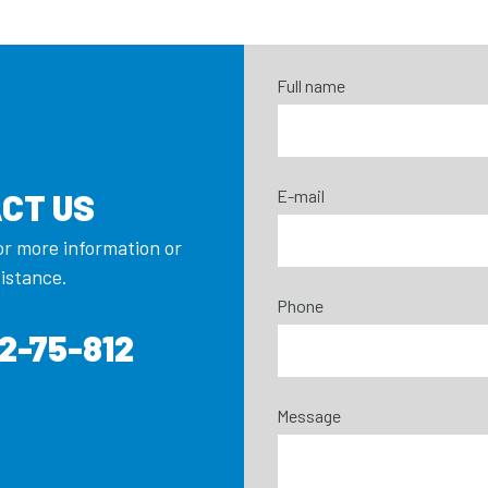
Full name
E-mail
CT US
or more information or
sistance.
Phone
2-75-812
Message