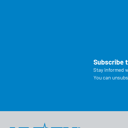
Subscribe 
Stay informed w
You can unsubsc