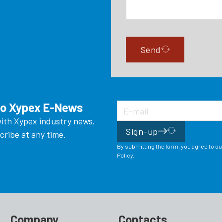
Send
to Xypex E-News
ith Xypex industry news.
Sign-up
ribe at any time.
By submitting the form, you agree to o
Policy.
Company
Contacts