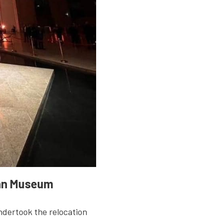
ian Museum
ndertook the relocation