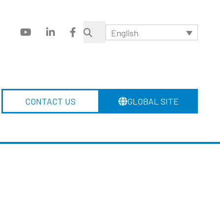
English
CONTACT US
GLOBAL SITE