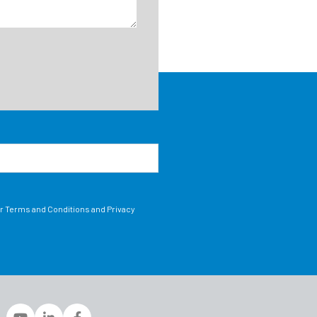
ur Terms and Conditions and Privacy