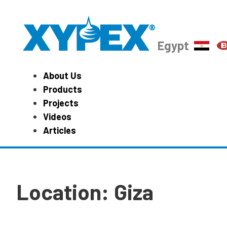
Egypt
About Us
Products
Projects
Videos
Articles
Location:
Giza