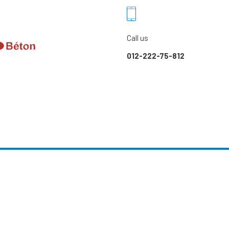
Call us
012-222-75-812