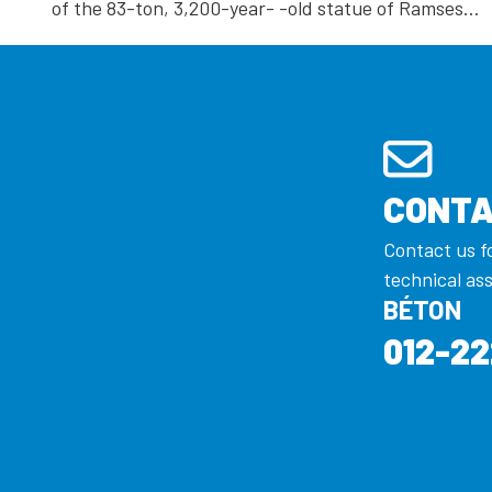
of the 83-ton, 3,200-year- -old statue of Ramses…
CONTA
Contact us f
technical as
BÉTON
012-22