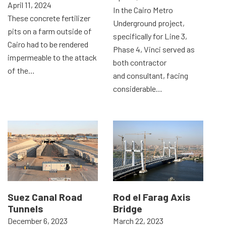
April 11, 2024
In the Cairo Metro
These concrete fertilizer
Underground project,
pits on a farm outside of
specifically for Line 3,
Cairo had to be rendered
Phase 4, Vinci served as
impermeable to the attack
both contractor
of the…
and consultant, facing
considerable…
Suez Canal Road
Rod el Farag Axis
Tunnels
Bridge
December 6, 2023
March 22, 2023