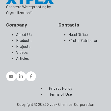
Concrete Waterproofing by
Crystallization™
Company
Contacts
About Us
Head Office
Products
Find a Distributor
Projects
Videos
Articles
Privacy Policy
Terms of Use
Copyright © 2023 Xypex Chemical Corporation