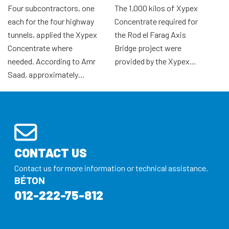
Four subcontractors, one
The 1,000 kilos of Xypex
each for the four highway
Concentrate required for
tunnels, applied the Xypex
the Rod el Farag Axis
Concentrate where
Bridge project were
needed. According to Amr
provided by the Xypex…
Saad, approximately…
CONTACT US
Contact us for more information or technical assistance.
BÉTON
012-222-75-812