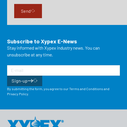
Send
Subscribe to Xypex E-News
Stay informed with Xypex industry news. You can
unsubscribe at any time.
Sign-up
By submitting the form, you agree to our Terms and Conditions and
Privacy Policy.