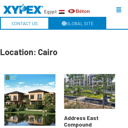
Egypt
CONTACT US
GLOBAL SITE
Location:
Cairo
Address East
Compound