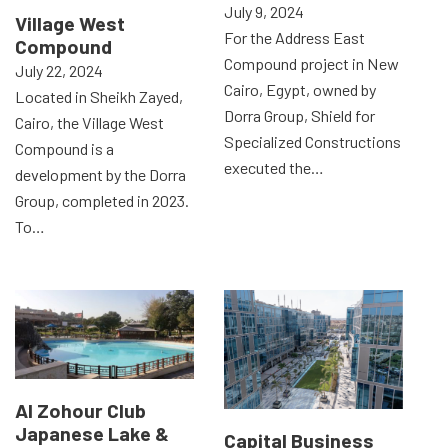
July 9, 2024
Village West
For the Address East
Compound
Compound project in New
July 22, 2024
Cairo, Egypt, owned by
Located in Sheikh Zayed,
Dorra Group, Shield for
Cairo, the Village West
Specialized Constructions
Compound is a
executed the…
development by the Dorra
Group, completed in 2023.
To…
Al Zohour Club
Japanese Lake &
Capital Business