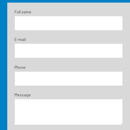
Full name
E-mail
Phone
Message