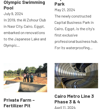
Olympic Swimming
Park
Pool
May 21, 2024
July 9, 2024
The newly constructed
In 2019, the Al Zohour Club
Capital Business Park in
in Nasr City, Cairo, Egypt,
Cairo, Egypt, is the city's
embarked on renovations
first exclusive
to the Japanese Lake and
professional business hub.
Olympic…
For its waterproofing…
Cairo Metro Line 3
Private Farm –
Phase 3 & 4
Fertilizer Pit
April 11, 2024