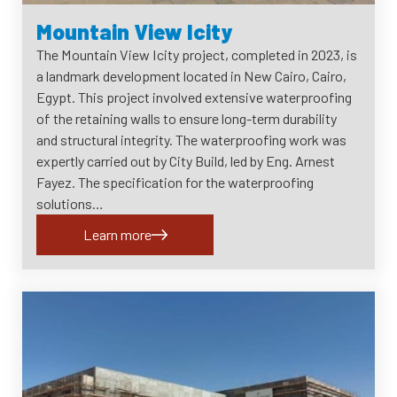
Mountain View Icity
The Mountain View Icity project, completed in 2023, is
a landmark development located in New Cairo, Cairo,
Egypt. This project involved extensive waterproofing
of the retaining walls to ensure long-term durability
and structural integrity. The waterproofing work was
expertly carried out by City Build, led by Eng. Arnest
Fayez. The specification for the waterproofing
solutions…
Learn more