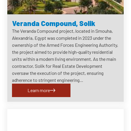
Veranda Compound, Solik
The Veranda Compound project, located in Smouha,
Alexandria, Egypt was completed in 2023 under the
ownership of the Armed Forces Engineering Authority,
the project aimed to provide high-quality residential
units within a modern living environment. As the main
contractor, Solik for Real Estate Development
oversaw the execution of the project, ensuring
adherence to stringent engineering…
Learn more