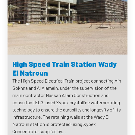
High Speed Train Station Wady
El Natroun
The High Speed Electrical Train project connecting Ain
Sokhna and Al Alamein, under the supervision of the
main contractor Hassan Allam Construction and
consultant ECG, used Xypex crystalline waterproofing
technology to ensure the durability and longevity of its
infrastructure. The retaining walls at the Wady El
Natroun station is protected using Xypex
Concentrate, supplied by…