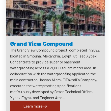
Grand View Compound
The Grand View Compound project, completed in 2022,
located in Smouha, Alexandria, Egypt, utilized Xypex
Concentrate to provide superior basement
waterproofing across a 21,000 square meter area. In
collaboration with the waterproofing applicator, the
main contractor, Hassan Allam, ElTakmilia Company,
executed the waterproofing specifications
meticulously developed by Beton Technical Office,
Xypex Egypt, and Engineer Amr…
Learn more