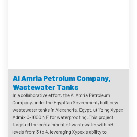
Al Amria Petrolum Company,
Wastewater Tanks
In a collaborative effort, the Al Amria Petroleum
Company, under the Egyptian Government, built new
wastewater tanks in Alexandria, Egypt, utilizing Xypex
Admix C-1000 NF for waterproofing. This project
targeted the containment of wastewater with pH
levels from 3 to 4, leveraging Xypex's ability to