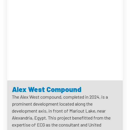
Alex West Compound
The Alex West compound, completed in 2024, is a
prominent development located along the
development axis, in front of Mariout Lake, near
Alexandria, Egypt. This project benefitted from the
expertise of ECG as the consultant and United