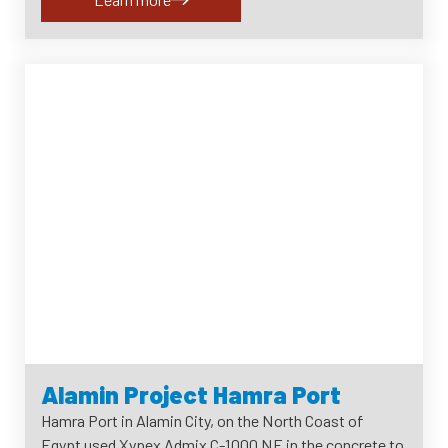
Alamin Project Hamra Port
Hamra Port in Alamin City, on the North Coast of
Egypt used Xypex Admix C-1000 NF in the concrete to