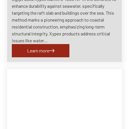
enhance durability against seawater, specifically
targeting the raft slab and buildings over the sea. This
method marks a pioneering approach to coastal
residential construction, emphasizing long-term
structural integrity. Xypex products address critical
issues like water…
Learn more