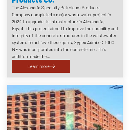
The Alexandria Specialty Petroleum Products
Company completed a major wastewater project in
2024 to upgrade its infrastructure in Alexandria,
Egypt. This project aimed to improve the durability and
integrity of the concrete structures in the wastewater
system. To achieve these goals, Xypex Admix C-1000
NF was incorporated into the concrete mix. This
addition made the…
Learn more