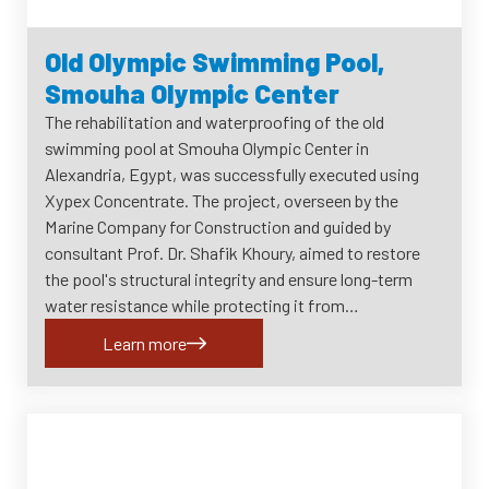
Old Olympic Swimming Pool,
Smouha Olympic Center
The rehabilitation and waterproofing of the old
swimming pool at Smouha Olympic Center in
Alexandria, Egypt, was successfully executed using
Xypex Concentrate. The project, overseen by the
Marine Company for Construction and guided by
consultant Prof. Dr. Shafik Khoury, aimed to restore
the pool's structural integrity and ensure long-term
water resistance while protecting it from…
Learn more