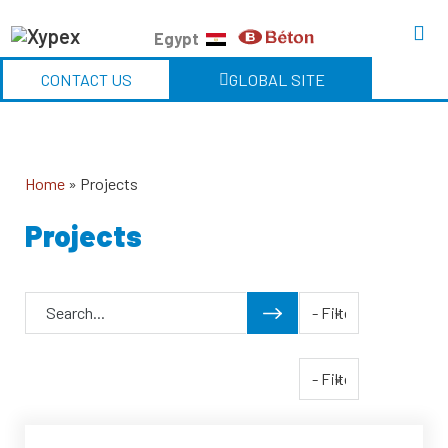
Egypt
CONTACT US
GLOBAL SITE
Home
»
Projects
Projects