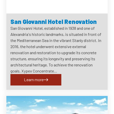
San Giovanni Hotel Renovation
San Giovanni Hotel, established in 1938 and one of
Alexandria's historic landmarks, is situated in front of
the Mediterranean Sea in the vibrant Stanly district. In
2016, the hotel underwent extensive external
renovation and restoration to upgrade its concrete
structure, ensuring its longevity and preserving its
architectural heritage. To achieve the renovation
goals, Xypex Concentrate…
Learn more