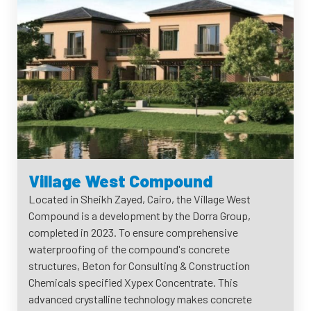
Village West Compound
Located in Sheikh Zayed, Cairo, the Village West
Compound is a development by the Dorra Group,
completed in 2023. To ensure comprehensive
waterproofing of the compound's concrete
structures, Beton for Consulting & Construction
Chemicals specified Xypex Concentrate. This
advanced crystalline technology makes concrete