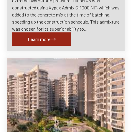
extreme hydrostatic pressure. Tunnel 45 was
constructed using Xypex Admix C-1000 NF, which was
added to the concrete mix at the time of batching,
speeding up the construction schedule. This admixture
was chosen for its superior ability to…
Learn more