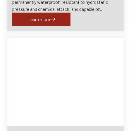
permanently waterproof, resistant to hydrostatic
pressure and chemical attack, and capable of…
Learn more