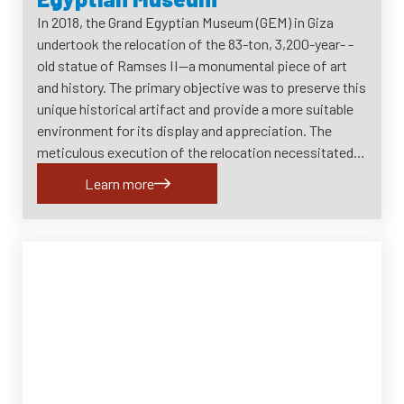
In 2018, the Grand Egyptian Museum (GEM) in Giza
undertook the relocation of the 83-ton, 3,200-year- -
old statue of Ramses II—a monumental piece of art
and history. The primary objective was to preserve this
unique historical artifact and provide a more suitable
environment for its display and appreciation. The
meticulous execution of the relocation necessitated…
Learn more