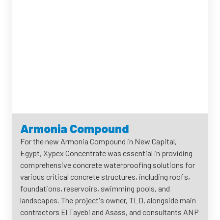
Armonia Compound
For the new Armonia Compound in New Capital,
Egypt, Xypex Concentrate was essential in providing
comprehensive concrete waterproofing solutions for
various critical concrete structures, including roofs,
foundations, reservoirs, swimming pools, and
landscapes. The project's owner, TLD, alongside main
contractors El Tayebi and Asass, and consultants ANP