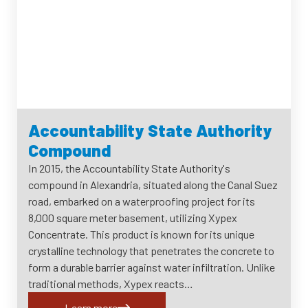
Accountability State Authority
Compound
In 2015, the Accountability State Authority's
compound in Alexandria, situated along the Canal Suez
road, embarked on a waterproofing project for its
8,000 square meter basement, utilizing Xypex
Concentrate. This product is known for its unique
crystalline technology that penetrates the concrete to
form a durable barrier against water infiltration. Unlike
traditional methods, Xypex reacts…
Learn more