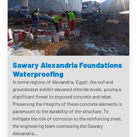
Sawary Alexandria Foundations
Waterproofing
In some regions of Alexandria, Egypt, the soil and
groundwater exhibit elevated chloride levels, posing a
significant threat to exposed concrete and rebar.
Preserving the integrity of these concrete elements is
paramount to the durability of the structure. To
mitigate the risk of corrosion to the reinforcing steel,
the engineering team overseeing the Sawary
Alexandria…