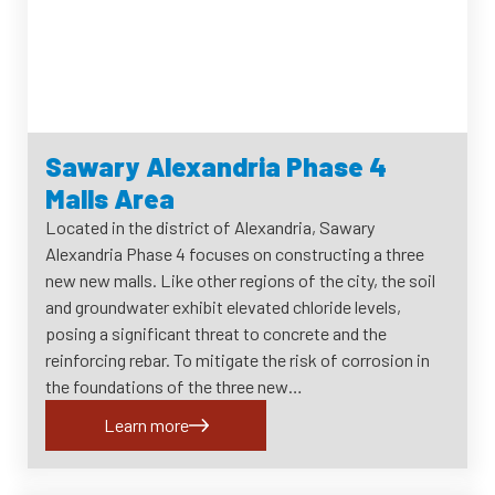
Sawary Alexandria Phase 4
Malls Area
Located in the district of Alexandria, Sawary
Alexandria Phase 4 focuses on constructing a three
new new malls. Like other regions of the city, the soil
and groundwater exhibit elevated chloride levels,
posing a significant threat to concrete and the
reinforcing rebar. To mitigate the risk of corrosion in
the foundations of the three new…
Learn more