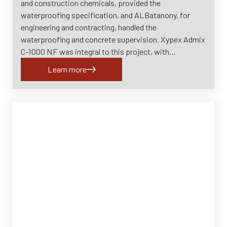
and construction chemicals, provided the
waterproofing specification, and ALBatanony, for
engineering and contracting, handled the
waterproofing and concrete supervision. Xypex Admix
C-1000 NF was integral to this project, with…
Learn more