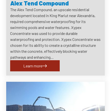
Alex Tend Compound
The Alex Tend Compound, an upscale residential
development located in King Mariut near Alexandria,
required comprehensive waterproofing for its
swimming pools and water features. Xypex
Concentrate was used to provide durable
waterproofing and protection. Xypex Concentrate was
chosen for its ability to create a crystalline structure
within the concrete, effectively blocking water
pathways and enhancing…
Learn more