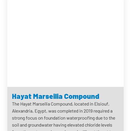
Hayat Marseilia Compound
The Hayat Marseilia Compound, located in Elsiouf,
Alexandria, Egypt, was completed in 2019 required a
strong focus on foundation waterproofing due to the
soil and groundwater having elevated chloride levels