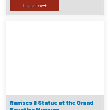
Learn more
Ramses II Statue at the Grand
Egyptian Museum