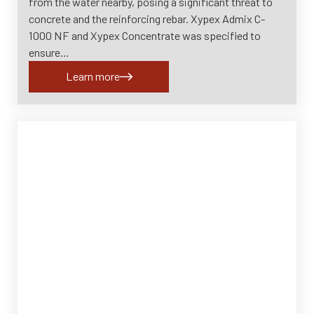
from the water nearby, posing a significant threat to
concrete and the reinforcing rebar. Xypex Admix C-
1000 NF and Xypex Concentrate was specified to
ensure…
Learn more