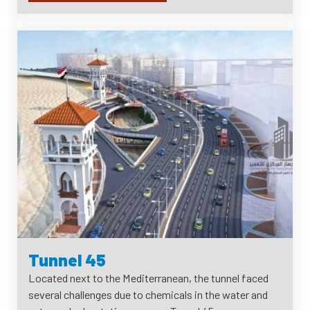
Tunnel 45
Located next to the Mediterranean, the tunnel faced
several challenges due to chemicals in the water and