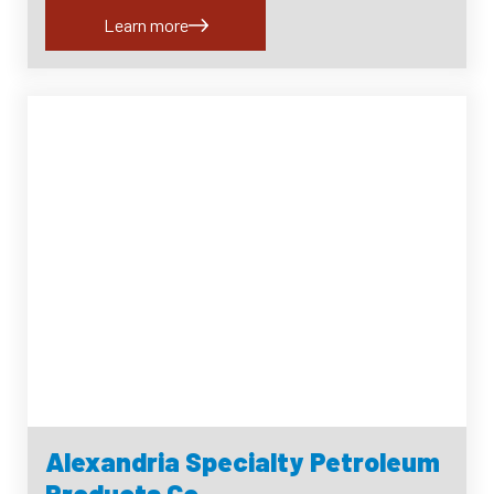
Learn more
Alexandria Specialty Petroleum
Products Co.