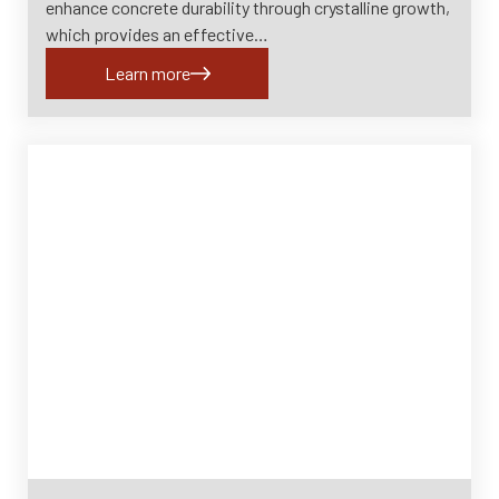
enhance concrete durability through crystalline growth,
which provides an effective…
Learn more