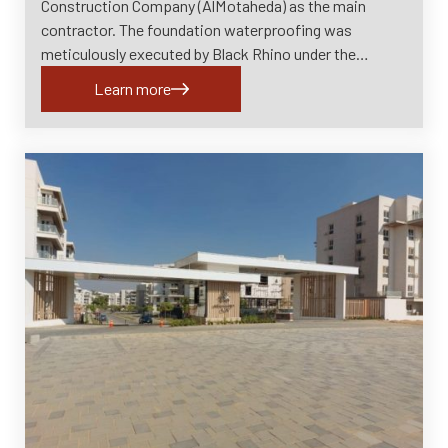
Construction Company (AlMotaheda) as the main
contractor. The foundation waterproofing was
meticulously executed by Black Rhino under the…
Learn more