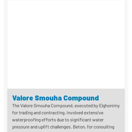
Valore Smouha Compound
The Valore Smouha Compound, executed by Elghonimy
for trading and contracting, involved extensive
waterproofing efforts due to significant water
pressure and uplift challenges. Beton, for consulting