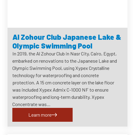
Al Zohour Club Japanese Lake &
Olympic Swimming Pool
In 2019, the Al Zohour Club in Nasr City, Cairo, Egypt,
embarked on renovations to the Japanese Lake and
Olympic Swimming Pool, using Xypex Crystalline
technology for waterproofing and concrete
protection. A 15 cm concrete layer on the lake floor
was included Xypex Admix C-1000 NF to ensure
waterproofing and long-term durability. Xypex
Concentrate was…
Learn more