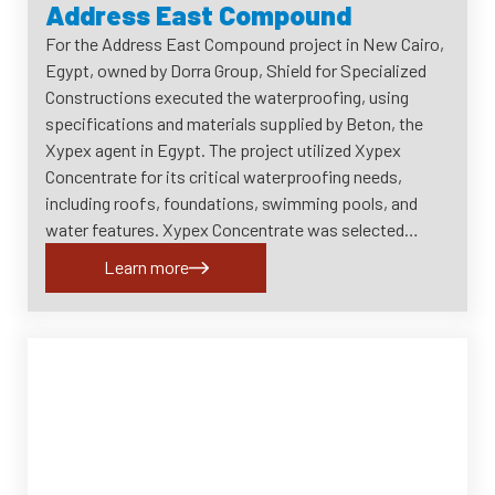
Address East Compound
For the Address East Compound project in New Cairo,
Egypt, owned by Dorra Group, Shield for Specialized
Constructions executed the waterproofing, using
specifications and materials supplied by Beton, the
Xypex agent in Egypt. The project utilized Xypex
Concentrate for its critical waterproofing needs,
including roofs, foundations, swimming pools, and
water features. Xypex Concentrate was selected…
Learn more